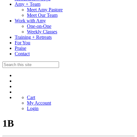
Amy + Team
Meet Amy Pastore
Meet Our Team
Work with Amy
One-on-One
Weekly Classes
Training + Retreats
For You
Praise
Contact
Cart
My Account
Login
1B