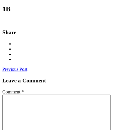
1B
Share
Previous Post
Leave a Comment
Comment
*