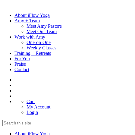
Skip
to
About iFlow Yoga
content
Amy + Team
Meet Amy Pastore
Meet Our Team
Work with Amy
One-on-One
Weekly Classes
Training + Retreats
For You
Praise
Contact
Cart
My Account
Login
About iFlow Yoga