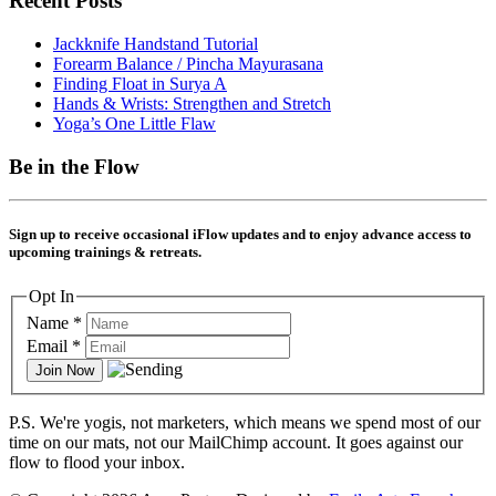
Recent Posts
Jackknife Handstand Tutorial
Forearm Balance / Pincha Mayurasana
Finding Float in Surya A
Hands & Wrists: Strengthen and Stretch
Yoga’s One Little Flaw
Be in the Flow
Sign up to receive occasional
i
Flow updates and to enjoy advance access to
upcoming trainings & retreats.
Opt In
Name
*
Email
*
P.S. We're yogis, not marketers, which means we spend most of our
time on our mats, not our MailChimp account. It goes against our
flow to flood your inbox.