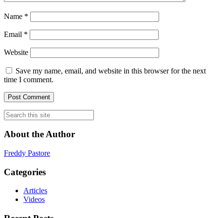
Name
*
Email
*
Website
Save my name, email, and website in this browser for the next
time I comment.
About the Author
Freddy Pastore
Categories
Articles
Videos