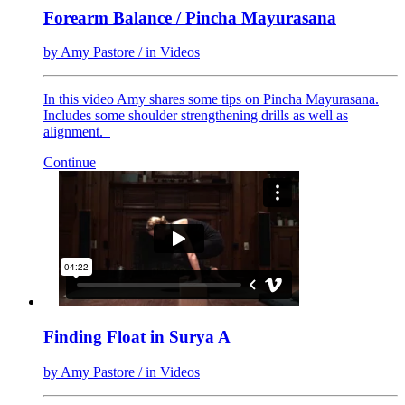
Forearm Balance / Pincha Mayurasana
by
Amy Pastore
/ in
Videos
In this video Amy shares some tips on Pincha Mayurasana.
Includes some shoulder strengthening drills as well as
alignment.
Continue
Finding Float in Surya A
by
Amy Pastore
/ in
Videos