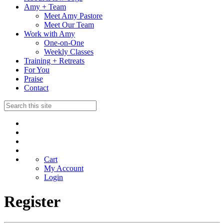
Amy + Team
Meet Amy Pastore
Meet Our Team
Work with Amy
One-on-One
Weekly Classes
Training + Retreats
For You
Praise
Contact
Cart
My Account
Login
Register