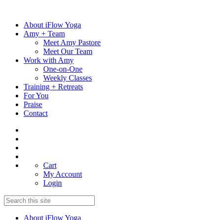
Skip
to
About iFlow Yoga
content
Amy + Team
Meet Amy Pastore
Meet Our Team
Work with Amy
One-on-One
Weekly Classes
Training + Retreats
For You
Praise
Contact
Cart
My Account
Login
About iFlow Yoga