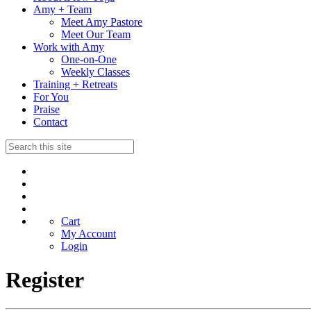
Amy + Team
Meet Amy Pastore
Meet Our Team
Work with Amy
One-on-One
Weekly Classes
Training + Retreats
For You
Praise
Contact
Cart
My Account
Login
Register